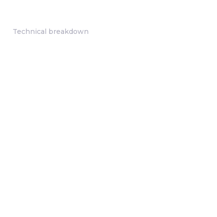
Technical breakdown