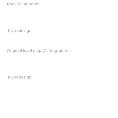
Rocket Launcher
My redesign
Original level map (Campgrounds)
My redesign