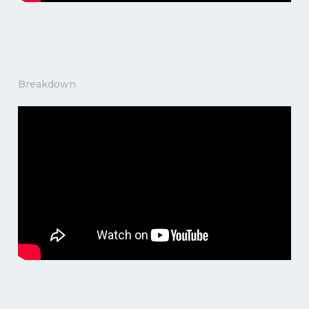
Breakdown