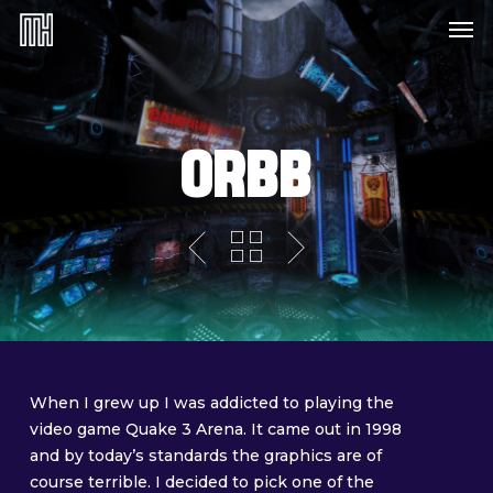
Skip
Menu
Me
to
main
content
ORBB
When I grew up I was addicted to playing the
video game Quake 3 Arena. It came out in 1998
and by today’s standards the graphics are of
course terrible. I decided to pick one of the