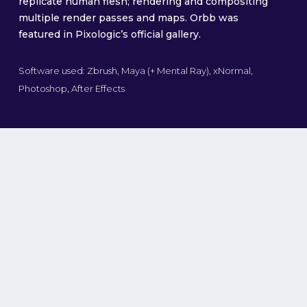
replicate human flesh; rendering and compositing
multiple render passes and maps. Orbb was
featured in Pixologic’s official gallery.
Software used: Zbrush, Maya (+ Mental Ray), xNormal,
Photoshop, After Effects