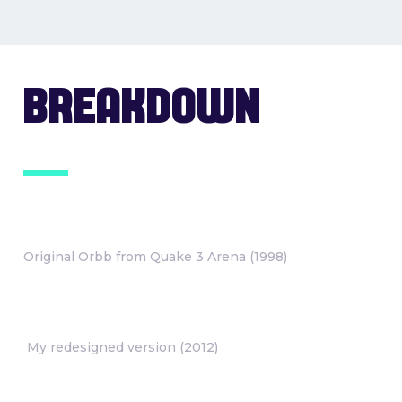
BREAKDOWN
Original Orbb from Quake 3 Arena (1998)
My redesigned version (2012)