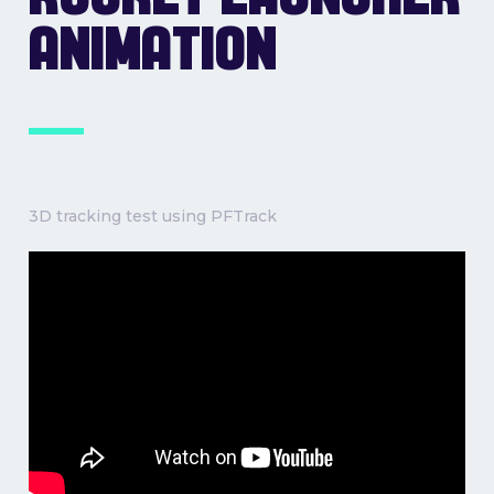
ANIMATION
3D tracking test using PFTrack