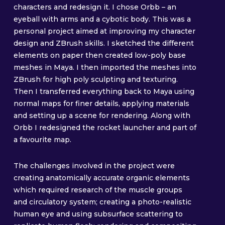
characters and redesign it. I chose Orbb – an
eyeball with arms and a cybotic body. This was a
personal project aimed at improving my character
design and ZBrush skills. I sketched the different
elements on paper then created low-poly base
meshes in Maya. I then imported the meshes into
ZBrush for high poly sculpting and texturing.
Then I transferred everything back to Maya using
normal maps for finer details, applying materials
and setting up a scene for rendering. Along with
Orbb I redesigned the rocket launcher and part of
a favourite map.
The challenges involved in the project were
creating anatomically accurate organic elements
which required research of the muscle groups
and circulatory system; creating a photo-realistic
human eye and using subsurface scattering to