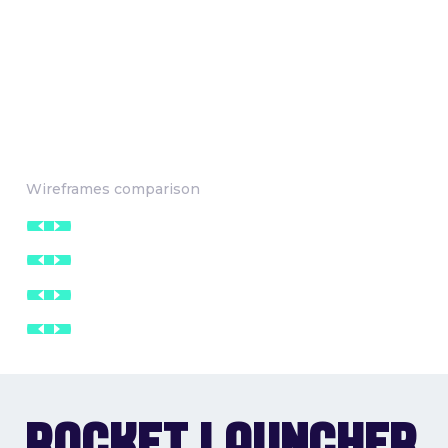
Wireframes comparison
ROCKET LAUNCHER