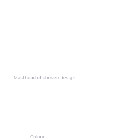
Masthead of chosen design
Colour