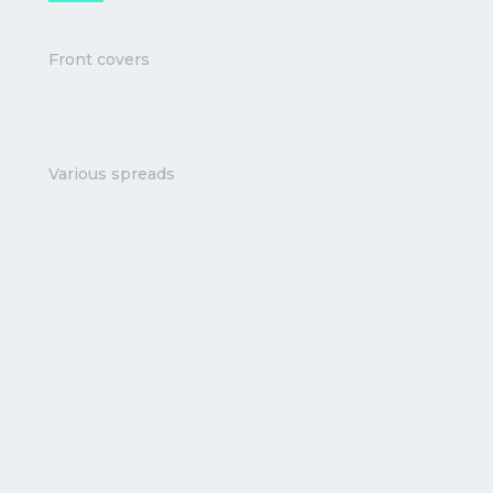
Front covers
Various spreads