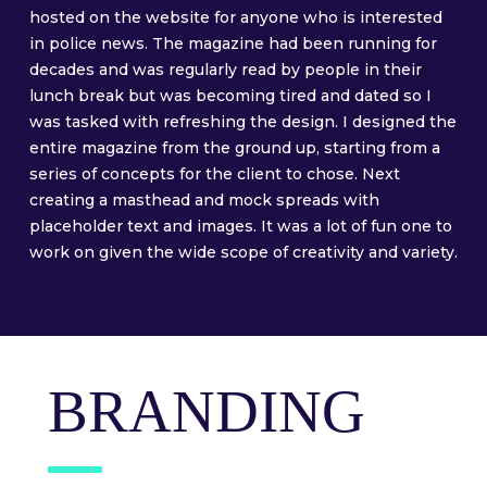
hosted on the website for anyone who is interested
in police news. The magazine had been running for
decades and was regularly read by people in their
lunch break but was becoming tired and dated so I
was tasked with refreshing the design. I designed the
entire magazine from the ground up, starting from a
series of concepts for the client to chose. Next
creating a masthead and mock spreads with
placeholder text and images. It was a lot of fun one to
work on given the wide scope of creativity and variety.
BRANDING