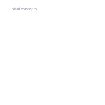
Initial concepts