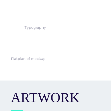
Typography
Flatplan of mockup
ARTWORK